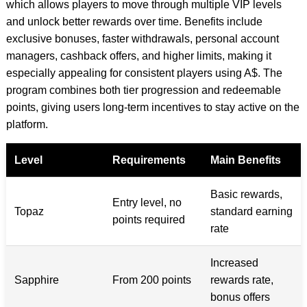
which allows players to move through multiple VIP levels
and unlock better rewards over time. Benefits include
exclusive bonuses, faster withdrawals, personal account
managers, cashback offers, and higher limits, making it
especially appealing for consistent players using A$. The
program combines both tier progression and redeemable
points, giving users long-term incentives to stay active on the
platform.
Level
Requirements
Main Benefits
Basic rewards,
Entry level, no
Topaz
standard earning
points required
rate
Increased
Sapphire
From 200 points
rewards rate,
bonus offers