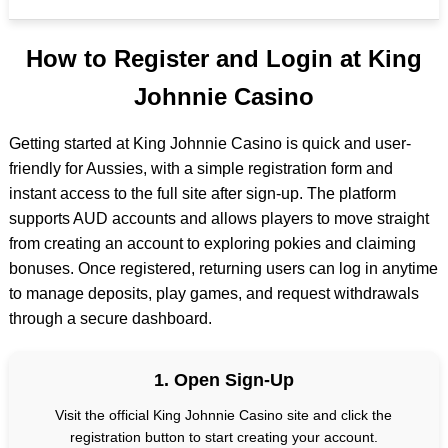
How to Register and Login at King
Johnnie Casino
Getting started at King Johnnie Casino is quick and user-
friendly for Aussies, with a simple registration form and
instant access to the full site after sign-up. The platform
supports AUD accounts and allows players to move straight
from creating an account to exploring pokies and claiming
bonuses. Once registered, returning users can log in anytime
to manage deposits, play games, and request withdrawals
through a secure dashboard.
1. Open Sign-Up
Visit the official King Johnnie Casino site and click the
registration button to start creating your account.