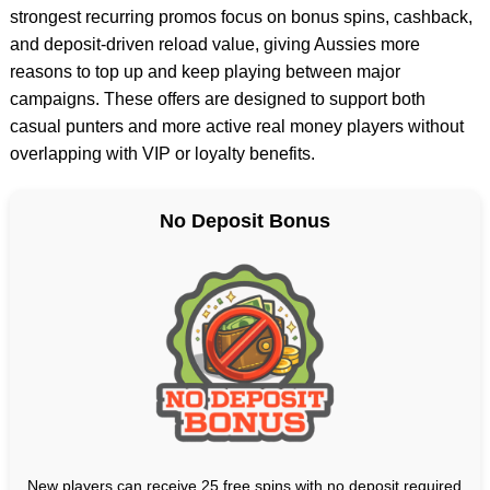
strongest recurring promos focus on bonus spins, cashback,
and deposit-driven reload value, giving Aussies more
reasons to top up and keep playing between major
campaigns. These offers are designed to support both
casual punters and more active real money players without
overlapping with VIP or loyalty benefits.
No Deposit Bonus
New players can receive 25 free spins with no deposit required