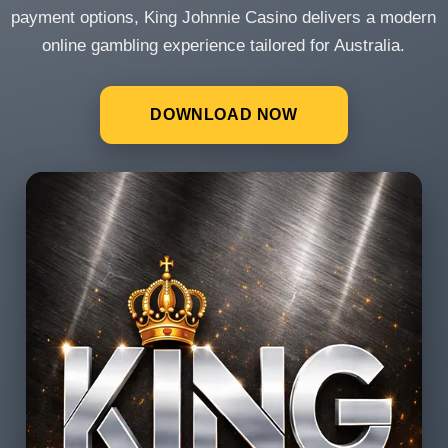
payment options, King Johnnie Casino delivers a modern
online gambling experience tailored for Australia.
DOWNLOAD NOW