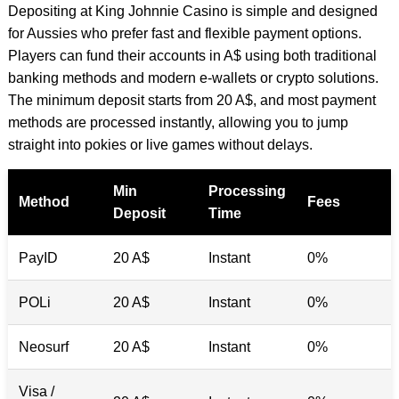
Depositing at King Johnnie Casino is simple and designed
for Aussies who prefer fast and flexible payment options.
Players can fund their accounts in A$ using both traditional
banking methods and modern e-wallets or crypto solutions.
The minimum deposit starts from 20 A$, and most payment
methods are processed instantly, allowing you to jump
straight into pokies or live games without delays.
Min
Processing
Method
Fees
Deposit
Time
PayID
20 A$
Instant
0%
POLi
20 A$
Instant
0%
Neosurf
20 A$
Instant
0%
Visa /