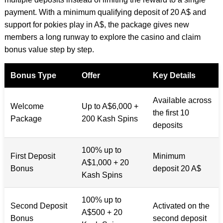
payment. With a minimum qualifying deposit of 20 A$ and
support for pokies play in A$, the package gives new
members a long runway to explore the casino and claim
bonus value step by step.
Bonus Type
Offer
Key Details
Available across
Welcome
Up to A$6,000 +
the first 10
Package
200 Kash Spins
deposits
100% up to
First Deposit
Minimum
A$1,000 + 20
Bonus
deposit 20 A$
Kash Spins
100% up to
Second Deposit
Activated on the
A$500 + 20
Bonus
second deposit