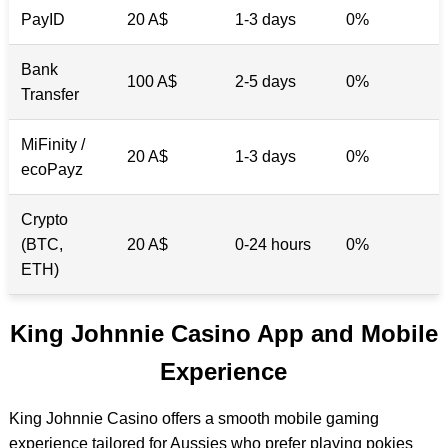
PayID
20 A$
1-3 days
0%
Bank
100 A$
2-5 days
0%
Transfer
MiFinity /
20 A$
1-3 days
0%
ecoPayz
Crypto
(BTC,
20 A$
0-24 hours
0%
ETH)
King Johnnie Casino App and Mobile
Experience
King Johnnie Casino offers a smooth mobile gaming
experience tailored for Aussies who prefer playing pokies