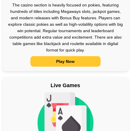
The casino section is heavily focused on pokies, featuring
hundreds of titles including Megaways slots, jackpot games,
and modern releases with Bonus Buy features. Players can
explore classic pokies as well as high-volatility options with big
win potential. Regular tournaments and leaderboard
competitions add extra value and excitement. There are also
table games like blackjack and roulette available in digital
format for quick play.
Play Now
Live Games