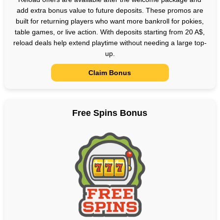
add extra bonus value to future deposits. These promos are
built for returning players who want more bankroll for pokies,
table games, or live action. With deposits starting from 20 A$,
reload deals help extend playtime without needing a large top-
up.
Claim Bonus
Free Spins Bonus