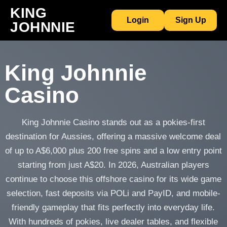
KING
Login
Sign Up
JOHNNIE
King Johnnie
Casino
King Johnnie Casino stands out as a pokies-first
destination for Aussies, offering a massive welcome deal
of up to A$6,000 plus 200 free spins and a low entry point
starting from just A$20. In 2026, Australian players
continue to choose this offshore casino for its wide game
selection, fast deposits via POLi and PayID, and mobile-
friendly gameplay that fits perfectly into everyday life.
With hundreds of pokies, live dealer tables, and flexible