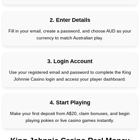
2. Enter Details
Fill in your email, create a password, and choose AUD as your
currency to match Australian play.
3. Login Account
Use your registered email and password to complete the King
Johnnie Casino login and access your player dashboard.
4. Start Playing
Make your first deposit from A$20, claim bonuses, and begin
playing pokies or live casino games instantly.