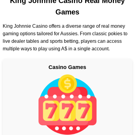
King Johnnie Casino Real Money
Games
King Johnnie Casino offers a diverse range of real money
gaming options tailored for Aussies. From classic pokies to
live dealer tables and sports betting, players can access
multiple ways to play using A$ in a single account.
Casino Games