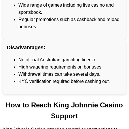
Wide range of games including live casino and
sportsbook.
Regular promotions such as cashback and reload
bonuses.
Disadvantages:
No official Australian gambling licence.
High wagering requirements on bonuses.
Withdrawal times can take several days.
KYC verification required before cashing out.
How to Reach King Johnnie Casino
Support