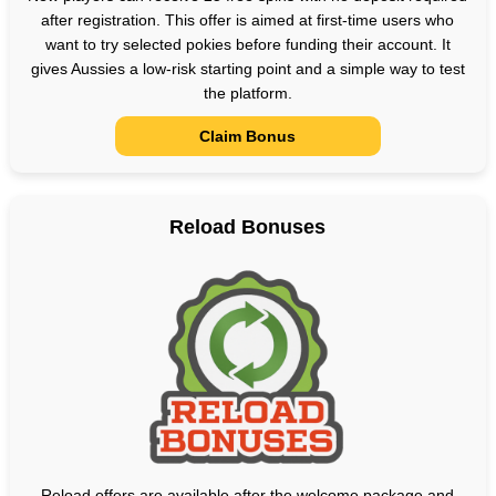
after registration. This offer is aimed at first-time users who
want to try selected pokies before funding their account. It
gives Aussies a low-risk starting point and a simple way to test
the platform.
Claim Bonus
Reload Bonuses
Reload offers are available after the welcome package and