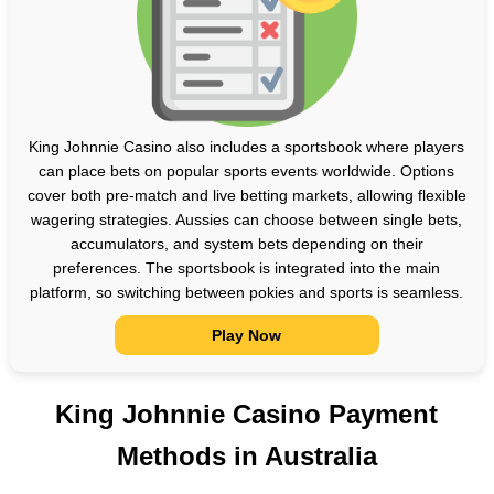
King Johnnie Casino also includes a sportsbook where players
can place bets on popular sports events worldwide. Options
cover both pre-match and live betting markets, allowing flexible
wagering strategies. Aussies can choose between single bets,
accumulators, and system bets depending on their
preferences. The sportsbook is integrated into the main
platform, so switching between pokies and sports is seamless.
Play Now
King Johnnie Casino Payment
Methods in Australia