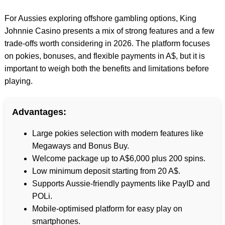
For Aussies exploring offshore gambling options, King
Johnnie Casino presents a mix of strong features and a few
trade-offs worth considering in 2026. The platform focuses
on pokies, bonuses, and flexible payments in A$, but it is
important to weigh both the benefits and limitations before
playing.
Advantages:
Large pokies selection with modern features like
Megaways and Bonus Buy.
Welcome package up to A$6,000 plus 200 spins.
Low minimum deposit starting from 20 A$.
Supports Aussie-friendly payments like PayID and
POLi.
Mobile-optimised platform for easy play on
smartphones.