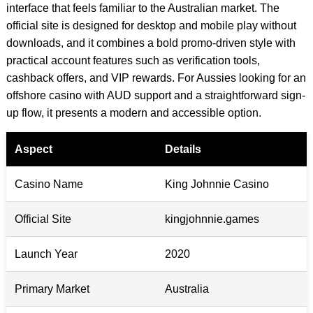
interface that feels familiar to the Australian market. The
official site is designed for desktop and mobile play without
downloads, and it combines a bold promo-driven style with
practical account features such as verification tools,
cashback offers, and VIP rewards. For Aussies looking for an
offshore casino with AUD support and a straightforward sign-
up flow, it presents a modern and accessible option.
Aspect
Details
Casino Name
King Johnnie Casino
Official Site
kingjohnnie.games
Launch Year
2020
Primary Market
Australia