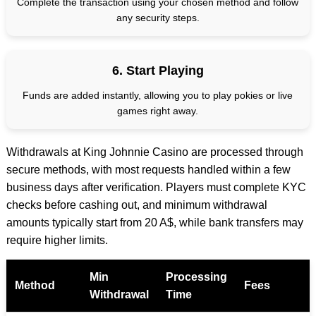
Complete the transaction using your chosen method and follow
any security steps.
6. Start Playing
Funds are added instantly, allowing you to play pokies or live
games right away.
Withdrawals at King Johnnie Casino are processed through
secure methods, with most requests handled within a few
business days after verification. Players must complete KYC
checks before cashing out, and minimum withdrawal
amounts typically start from 20 A$, while bank transfers may
require higher limits.
Min
Processing
Method
Fees
Withdrawal
Time