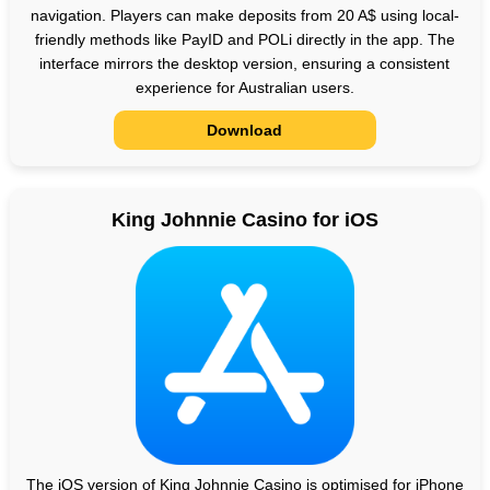
navigation. Players can make deposits from 20 A$ using local-
friendly methods like PayID and POLi directly in the app. The
interface mirrors the desktop version, ensuring a consistent
experience for Australian users.
Download
King Johnnie Casino for iOS
The iOS version of King Johnnie Casino is optimised for iPhone