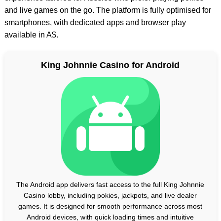
and live games on the go. The platform is fully optimised for
smartphones, with dedicated apps and browser play
available in A$.
King Johnnie Casino for Android
The Android app delivers fast access to the full King Johnnie
Casino lobby, including pokies, jackpots, and live dealer
games. It is designed for smooth performance across most
Android devices, with quick loading times and intuitive