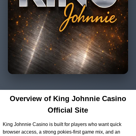
Overview of King Johnnie Casino
Official Site
King Johnnie Casino is built for players who want quick
browser access, a strong pokies-first game mix, and an