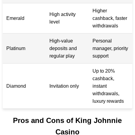
Higher
High activity
Emerald
cashback, faster
level
withdrawals
High-value
Personal
Platinum
deposits and
manager, priority
regular play
support
Up to 20%
cashback,
Diamond
Invitation only
instant
withdrawals,
luxury rewards
Pros and Cons of King Johnnie
Casino