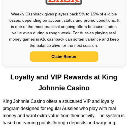
Weekly Cashback gives players back 5% to 15% of eligible
losses, depending on account status and promo conditions. It
is one of the most practical ongoing offers because it adds
value even during a rough week. For Aussies playing real
money games in A$, cashback can soften variance and keep
the balance alive for the next session.
Claim Bonus
Loyalty and VIP Rewards at King
Johnnie Casino
King Johnnie Casino offers a structured VIP and loyalty
program designed for regular Aussies who play with real
money and want extra value from their activity. The system is
based on earning points through deposits and wagering,