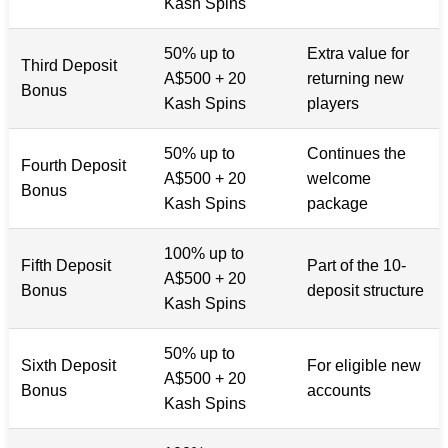
Kash Spins
50% up to
Extra value for
Third Deposit
A$500 + 20
returning new
Bonus
Kash Spins
players
50% up to
Continues the
Fourth Deposit
A$500 + 20
welcome
Bonus
Kash Spins
package
100% up to
Fifth Deposit
Part of the 10-
A$500 + 20
Bonus
deposit structure
Kash Spins
50% up to
Sixth Deposit
For eligible new
A$500 + 20
Bonus
accounts
Kash Spins