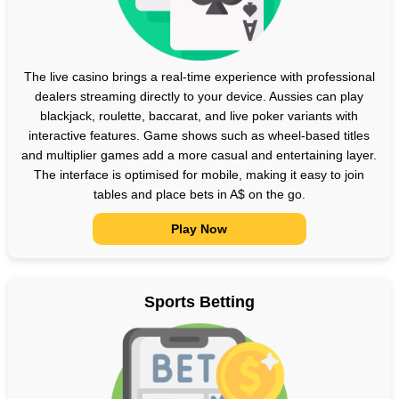
The live casino brings a real-time experience with professional
dealers streaming directly to your device. Aussies can play
blackjack, roulette, baccarat, and live poker variants with
interactive features. Game shows such as wheel-based titles
and multiplier games add a more casual and entertaining layer.
The interface is optimised for mobile, making it easy to join
tables and place bets in A$ on the go.
Play Now
Sports Betting