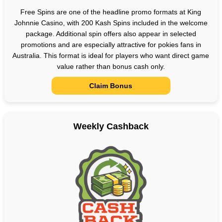
Free Spins are one of the headline promo formats at King
Johnnie Casino, with 200 Kash Spins included in the welcome
package. Additional spin offers also appear in selected
promotions and are especially attractive for pokies fans in
Australia. This format is ideal for players who want direct game
value rather than bonus cash only.
Claim Bonus
Weekly Cashback