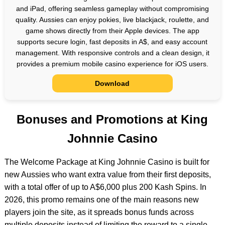
and iPad, offering seamless gameplay without compromising
quality. Aussies can enjoy pokies, live blackjack, roulette, and
game shows directly from their Apple devices. The app
supports secure login, fast deposits in A$, and easy account
management. With responsive controls and a clean design, it
provides a premium mobile casino experience for iOS users.
Download
Bonuses and Promotions at King
Johnnie Casino
The Welcome Package at King Johnnie Casino is built for
new Aussies who want extra value from their first deposits,
with a total offer of up to A$6,000 plus 200 Kash Spins. In
2026, this promo remains one of the main reasons new
players join the site, as it spreads bonus funds across
multiple deposits instead of limiting the reward to a single