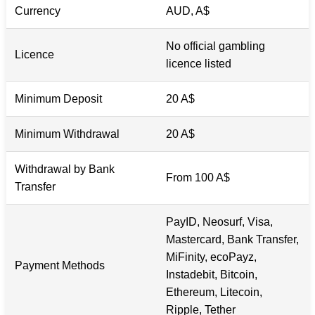
Currency
AUD, A$
No official gambling
Licence
licence listed
Minimum Deposit
20 A$
Minimum Withdrawal
20 A$
Withdrawal by Bank
From 100 A$
Transfer
PayID, Neosurf, Visa,
Mastercard, Bank Transfer,
MiFinity, ecoPayz,
Payment Methods
Instadebit, Bitcoin,
Ethereum, Litecoin,
Ripple, Tether