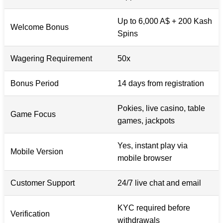
Up to 6,000 A$ + 200 Kash
Welcome Bonus
Spins
Wagering Requirement
50x
Bonus Period
14 days from registration
Pokies, live casino, table
Game Focus
games, jackpots
Yes, instant play via
Mobile Version
mobile browser
Customer Support
24/7 live chat and email
KYC required before
Verification
withdrawals