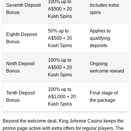
100% up to
Seventh Deposit
Includes extra
A$500 + 20
Bonus
spins
Kash Spins
50% up to
Applies to
Eighth Deposit
A$500 + 20
qualifying
Bonus
Kash Spins
deposits
100% up to
Ninth Deposit
Ongoing
A$500 + 20
Bonus
welcome reward
Kash Spins
100% up to
Tenth Deposit
Final stage of
A$1,000 + 20
Bonus
the package
Kash Spins
Beyond the welcome deal, King Johnnie Casino keeps the
promo page active with extra offers for regular players. The