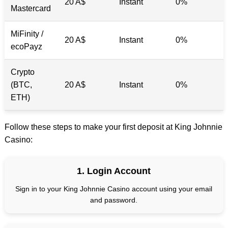
20 A$
Instant
0%
Mastercard
MiFinity /
20 A$
Instant
0%
ecoPayz
Crypto
(BTC,
20 A$
Instant
0%
ETH)
Follow these steps to make your first deposit at King Johnnie
Casino:
1. Login Account
Sign in to your King Johnnie Casino account using your email
and password.