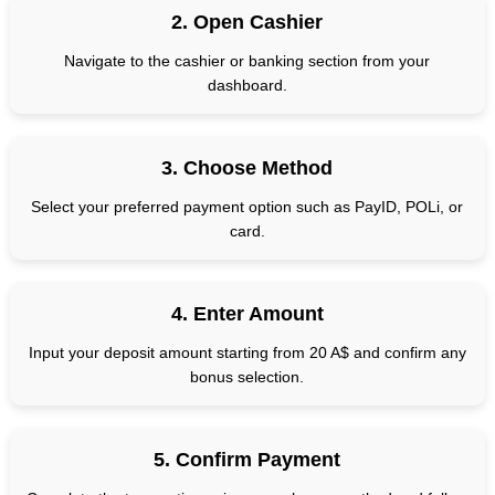
2. Open Cashier
Navigate to the cashier or banking section from your
dashboard.
3. Choose Method
Select your preferred payment option such as PayID, POLi, or
card.
4. Enter Amount
Input your deposit amount starting from 20 A$ and confirm any
bonus selection.
5. Confirm Payment